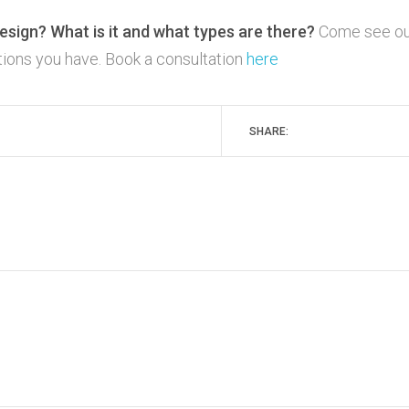
esign? What is it and what types are there?
Come see ou
stions you have. Book a consultation
here
SHARE: