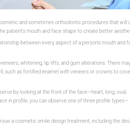
 cosmetic and sometimes orthodontic procedures that will 
the patient’s mouth and face shape to create better aesthe
lationship between every aspect of a person’s mouth and f
eneers, whitening, lip lifts, and gum alterations. There ma
ll, such as fortified enamel with veneers or crowns to cov
erve by looking at the front of the face—heart, long, oval,
face in profile, you can observe one of three profile types—
rsue a cosmetic smile design treatment, including the desi