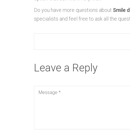
Do you have more questions about
Smile d
specialists and feel free to ask all the que
Leave a Reply