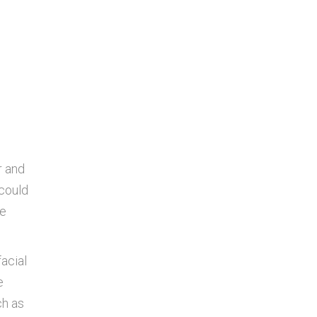
r and
 could
le
facial
e
ch as