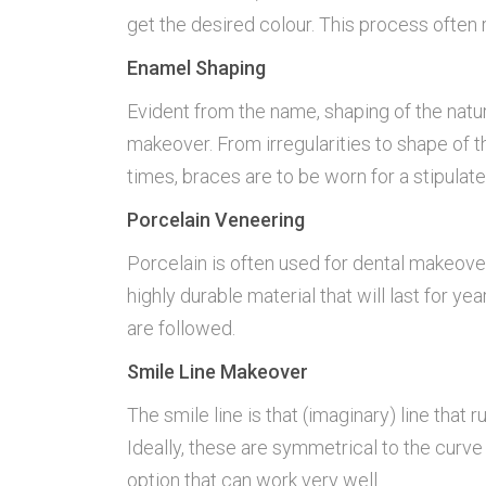
get the desired colour. This process often 
Enamel Shaping
Evident from the name, shaping of the natu
makeover. From irregularities to shape of 
times, braces are to be worn for a stipulate
Porcelain Veneering
Porcelain is often used for dental makeover
highly durable material that will last for
are followed.
Smile Line Makeover
The smile line is that (imaginary) line that
Ideally, these are symmetrical to the curve o
option that can work very well.