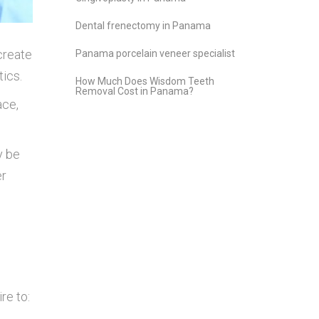
Dental frenectomy in Panama
create
Panama porcelain veneer specialist
tics.
How Much Does Wisdom Teeth
Removal Cost in Panama?
ace,
y be
er
re to: