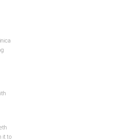
inica
ng
ith
eth
 it to