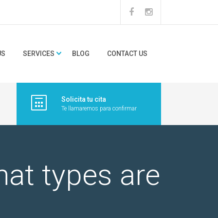
US
SERVICES
BLOG
CONTACT US
Solicita tu cita
Te llamaremos para confirmar
hat types are