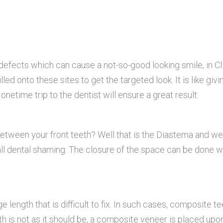
defects which can cause a not-so-good looking smile, in Cl
led onto these sites to get the targeted look. It is like givi
netime trip to the dentist will ensure a great result
 between your front teeth? Well that is the Diastema and we
all dental shaming. The closure of the space can be done w
 length that is difficult to fix. In such cases, composite te
h is not as it should be, a composite veneer is placed upon