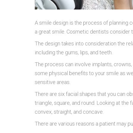
A smile design is the process of planning
a great smile. Cosmetic dentists consider 
The design takes into consideration the re
including the gums, lips, and teeth.
The process can involve implants, crowns, v
some physical benefits to your smile as we
sensitive areas.
There are six facial shapes that you can obs
triangle, square, and round. Looking at the 
convex, straight, and concave.
There are various reasons a patient may pu