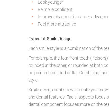
Look younger
Be more confident
Improve chances for career advance
Feel more attractive
Types of Smile Design
Each smile style is a combination of the tee
For example, the four front teeth (incisors
rounded at the other, or rounded at both cor
be pointed, rounded or flat. Combining the
style.
Smile design dentists will create your new 
and dental features. Facial aspects focus o
dental component focuses more on the teeth 