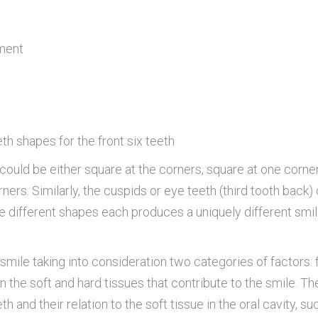
ment
th shapes for the front six teeth
) could be either square at the corners, square at one corne
ners. Similarly, the cuspids or eye teeth (third tooth back)
se different shapes each produces a uniquely different smi
smile taking into consideration two categories of factors: 
n the soft and hard tissues that contribute to the smile. Th
and their relation to the soft tissue in the oral cavity, su