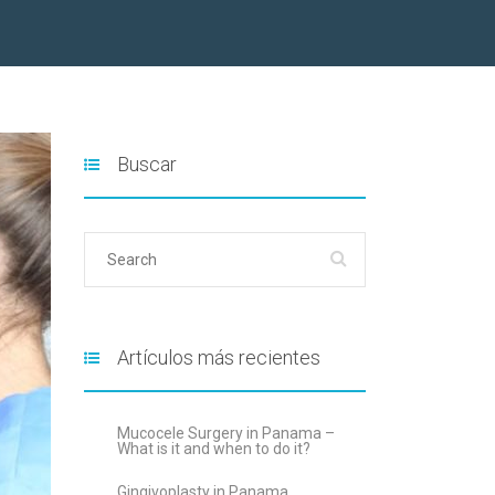
Buscar
Artículos más recientes
Mucocele Surgery in Panama –
What is it and when to do it?
Gingivoplasty in Panama