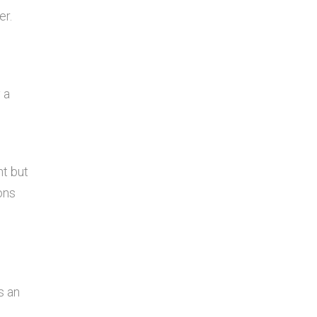
er.
 a
ht but
ons
s an