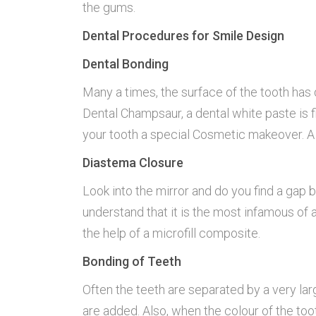
the gums.
Dental Procedures for Smile Design
Dental Bonding
Many a times, the surface of the tooth has 
Dental Champsaur, a dental white paste is fil
your tooth a special Cosmetic makeover. A o
Diastema Closure
Look into the mirror and do you find a gap
understand that it is the most infamous of 
the help of a microfill composite.
Bonding of Teeth
Often the teeth are separated by a very large
are added. Also, when the colour of the toot