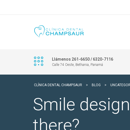
Llámenos 261-6650 / 6320-7116
Calle 74 Oeste, Bethania, Panamá
CLÍNICA DENTAL CHAMPSAUR
>
BLOG
>
UNCATEGOR
Smile design
there?