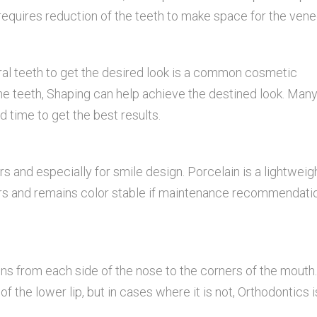
requires reduction of the teeth to make space for the vene
ral teeth to get the desired look is a common cosmetic
the teeth, Shaping can help achieve the destined look. Many
d time to get the best results.
s and especially for smile design. Porcelain is a lightweig
 years and remains color stable if maintenance recommendati
 runs from each side of the nose to the corners of the mouth.
f the lower lip, but in cases where it is not, Orthodontics i