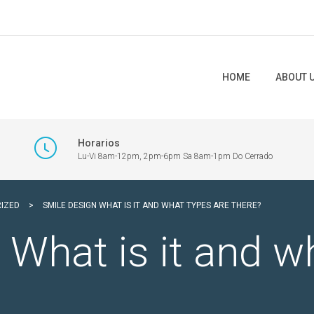
HOME
ABOUT 
Horarios
Lu-Vi 8am-12pm, 2pm-6pm Sa 8am-1pm Do Cerrado
IZED
>
SMILE DESIGN WHAT IS IT AND WHAT TYPES ARE THERE?
 What is it and w