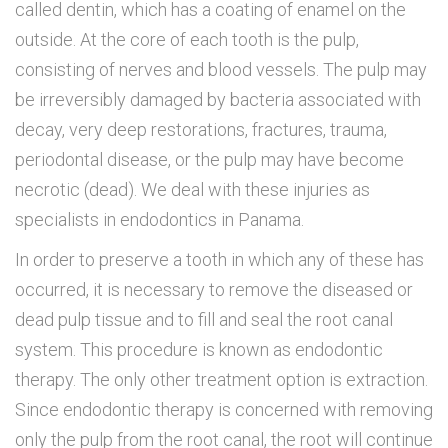
called dentin, which has a coating of enamel on the
outside. At the core of each tooth is the pulp,
consisting of nerves and blood vessels. The pulp may
be irreversibly damaged by bacteria associated with
decay, very deep restorations, fractures, trauma,
periodontal disease, or the pulp may have become
necrotic (dead).
We deal with these injuries as
specialists in endodontics in Panama.
In order to preserve a tooth in which any of these has
occurred, it is necessary to remove the diseased or
dead pulp tissue and to fill and seal the root canal
system. This procedure is known as endodontic
therapy. The only other treatment option is extraction.
Since endodontic therapy is concerned with removing
only the pulp from the root canal, the root will continue