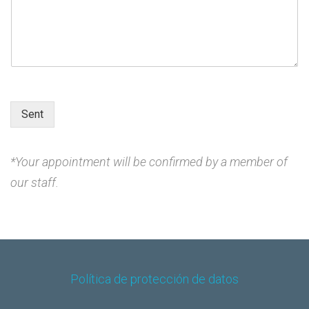
e
H
o
u
r
D
a
t
Sent
e
*Your appointment will be confirmed by a member of
our staff.
Política de protección de datos