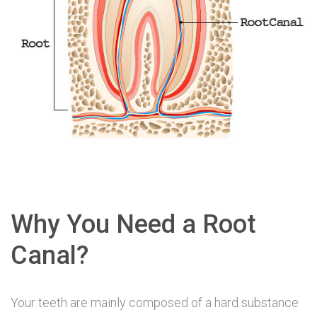
Why You Need a Root
Canal?
Your teeth are mainly composed of a hard substance