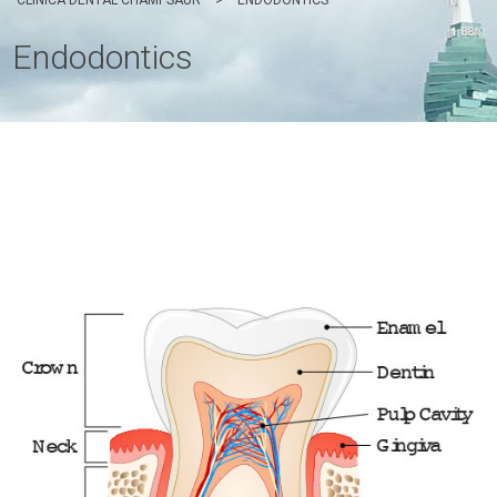
CLÍNICA DENTAL CHAMPSAUR
>
ENDODONTICS
Endodontics