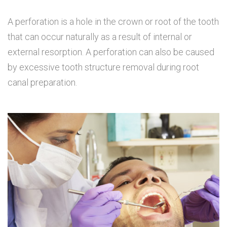
A perforation is a hole in the crown or root of the tooth
that can occur naturally as a result of internal or
external resorption. A perforation can also be caused
by excessive tooth structure removal during root
canal preparation.