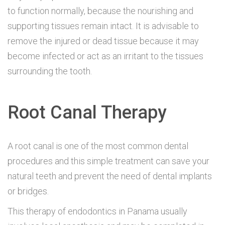
to function normally, because the nourishing and
supporting tissues remain intact. It is advisable to
remove the injured or dead tissue because it may
become infected or act as an irritant to the tissues
surrounding the tooth.
Root Canal Therapy
A root canal is one of the most common dental
procedures and this simple treatment can save your
natural teeth and prevent the need of dental implants
or bridges.
This therapy of endodontics in Panama usually