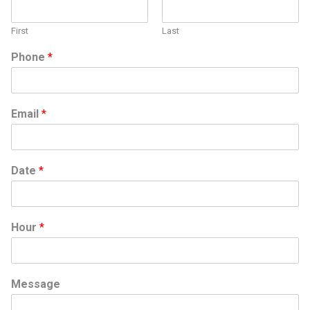
First
Last
Phone
*
Email
*
Date
*
Hour
*
D
Message
a
t