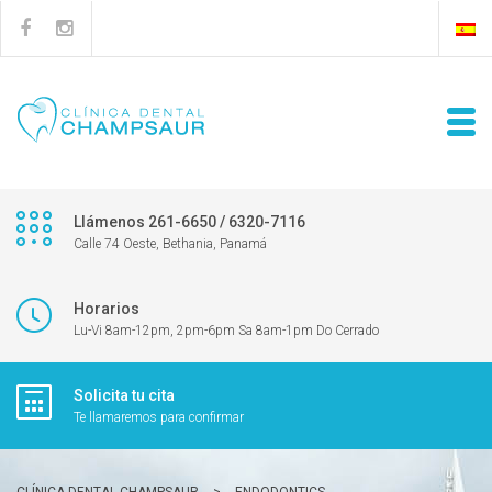
Llámenos 261-6650 / 6320-7116
Calle 74 Oeste, Bethania, Panamá
Horarios
Lu-Vi 8am-12pm, 2pm-6pm Sa 8am-1pm Do Cerrado
Solicita tu cita
Te llamaremos para confirmar