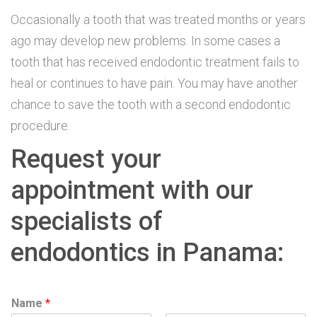
Occasionally a tooth that was treated months or years
ago may develop new problems. In some cases a
tooth that has received endodontic treatment fails to
heal or continues to have pain. You may have another
chance to save the tooth with a second endodontic
procedure.
Request your
appointment with our
specialists of
endodontics in Panama:
Name
*