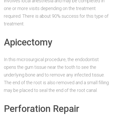
involves local anesthesia and may be completed in
one or more visits depending on the treatment
required. There is about 90% success for this type of
treatment.
Apicectomy
In this microsurgical procedure, the endodontist
opens the gum tissue near the tooth to see the
underlying bone and to remove any infected tissue.
The end of the root is also removed and a small filling
may be placed to seal the end of the root canal.
Perforation Repair