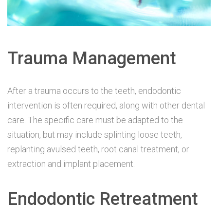
Trauma Management
After a trauma occurs to the teeth, endodontic
intervention is often required, along with other dental
care. The specific care must be adapted to the
situation, but may include splinting loose teeth,
replanting avulsed teeth, root canal treatment, or
extraction and implant placement.
Endodontic Retreatment