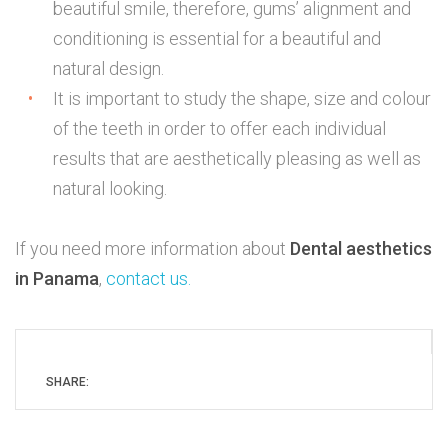
beautiful smile, therefore, gums’ alignment and
conditioning is essential for a beautiful and
natural design.
It is important to study the shape, size and colour
of the teeth in order to offer each individual
results that are aesthetically pleasing as well as
natural looking.
If you need more information about
Dental aesthetics
in Panama
,
contact us.
SHARE: