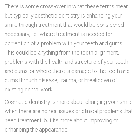
There is some cross-over in what these terms mean,
but typically aesthetic dentistry is enhancing your
smile through treatment that would be considered
necessary, i.e., where treatment is needed for
correction of a problem with your teeth and gums.
This could be anything from the tooth alignment,
problems with the health and structure of your teeth
and gums, or where there is damage to the teeth and
gums through disease, trauma, or breakdown of
existing dental work.
Cosmetic dentistry is more about changing your smile
when there are no real issues or clinical problems that
need treatment, but its more about improving or
enhancing the appearance.