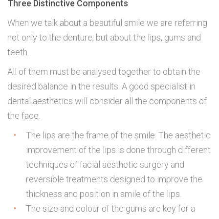
Three Distinctive Components
When we talk about a beautiful smile we are referring
not only to the denture, but about the lips, gums and
teeth.
All of them must be analysed together to obtain the
desired balance in the results. A good specialist in
dental aesthetics will consider all the components of
the face.
The lips are the frame of the smile. The aesthetic
improvement of the lips is done through different
techniques of facial aesthetic surgery and
reversible treatments designed to improve the
thickness and position in smile of the lips.
The size and colour of the gums are key for a