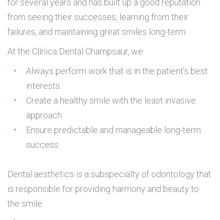
for several years and has built up a good reputation
from seeing their successes, learning from their
failures, and maintaining great smiles long-term.
At the Clínica Dental Champsaur, we:
Always perform work that is in the patient’s best
interests.
Create a healthy smile with the least invasive
approach.
Ensure predictable and manageable long-term
success.
Dental aesthetics is a subspecialty of odontology that
is responsible for providing harmony and beauty to
the smile.