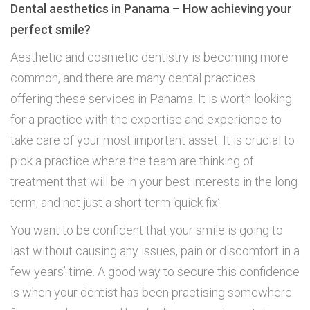
Dental aesthetics in Panama – How achieving your
perfect smile?
Aesthetic and cosmetic dentistry is becoming more
common, and there are many dental practices
offering these services in Panama. It is worth looking
for a practice with the expertise and experience to
take care of your most important asset. It is crucial to
pick a practice where the team are thinking of
treatment that will be in your best interests in the long
term, and not just a short term ‘quick fix’.
You want to be confident that your smile is going to
last without causing any issues, pain or discomfort in a
few years’ time. A good way to secure this confidence
is when your dentist has been practising somewhere