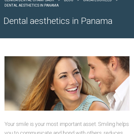
CLÍNICA DENTAL CHAMPSAUR
>
BLOG
>
UNCATEGORIZED
>
DENTAL AESTHETICS IN PANAMA
Dental aesthetics in Panama
Your smile is your most important asset. Smiling helps
you to communicate and bond with others, reduces