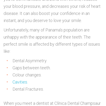
your blood pressure, and decreases your risk of heart
disease. It can also boost your confidence in an
instant, and you deserve to love your smile.
Unfortunately, many of Panama’s population are
unhappy with the appearance of their teeth. The
perfect smile is affected by different types of issues
like:
Dental Asymmetry.
Gaps between teeth.
Colour changes.
Cavities.
Dental Fractures.
When you meet a dentist at Clínica Dental Champsaur