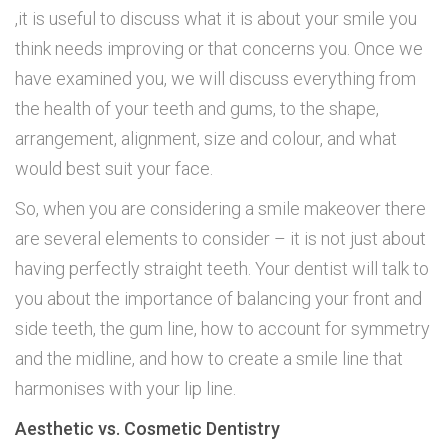
,it is useful to discuss what it is about your smile you
think needs improving or that concerns you. Once we
have examined you, we will discuss everything from
the health of your teeth and gums, to the shape,
arrangement, alignment, size and colour, and what
would best suit your face.
So, when you are considering a smile makeover there
are several elements to consider – it is not just about
having perfectly straight teeth. Your dentist will talk to
you about the importance of balancing your front and
side teeth, the gum line, how to account for symmetry
and the midline, and how to create a smile line that
harmonises with your lip line.
Aesthetic vs. Cosmetic Dentistry