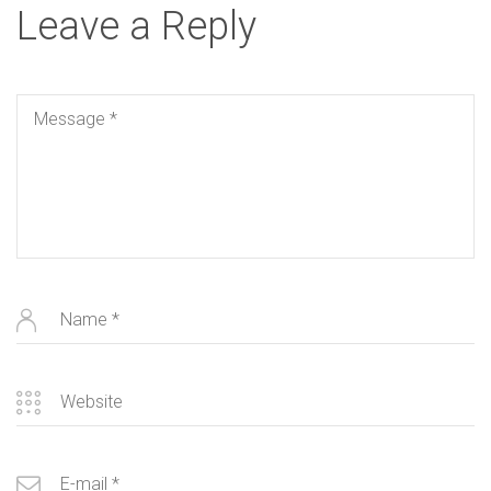
Leave a Reply