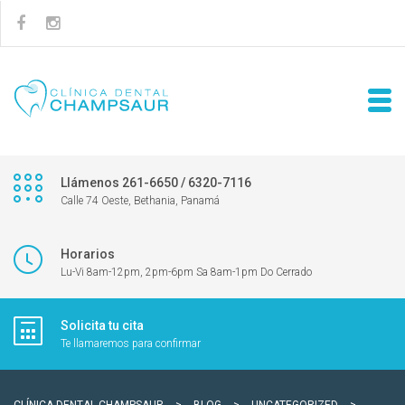
Llámenos 261-6650 / 6320-7116
Calle 74 Oeste, Bethania, Panamá
Horarios
Lu-Vi 8am-12pm, 2pm-6pm Sa 8am-1pm Do Cerrado
Solicita tu cita
Te llamaremos para confirmar