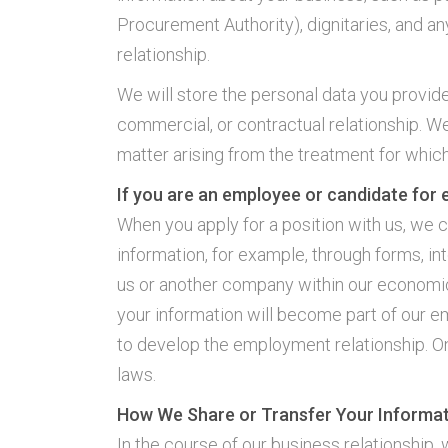
Procurement Authority), dignitaries, and an
relationship.
We will store the personal data you provide 
commercial, or contractual relationship. We
matter arising from the treatment for which
If you are an employee or candidate for
When you apply for a position with us, we c
information, for example, through forms, in
us or another company within our economic g
your information will become part of our e
to develop the employment relationship. On
laws.
How We Share or Transfer Your Informa
In the course of our business relationship