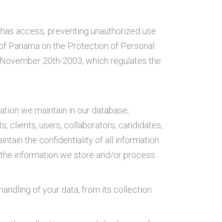
it has access, preventing unauthorized use
 of Panama on the Protection of Personal
of November 20th-2003, which regulates the
ation we maintain in our database;
, clients, users, collaborators, candidates,
intain the confidentiality of all information
g the information we store and/or process
andling of your data, from its collection