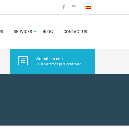
US
SERVICES
BLOG
CONTACT US
Solicita tu cita
Te llamaremos para confirmar