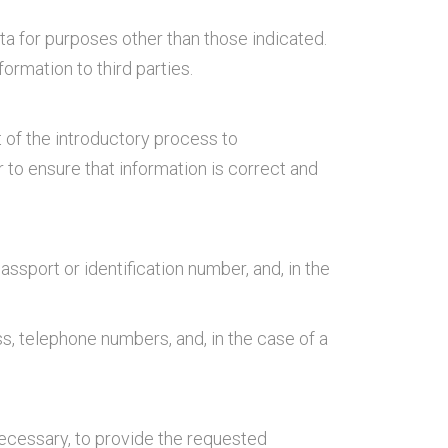
a for purposes other than those indicated.
formation to third parties.
 of the introductory process to
 to ensure that information is correct and
passport or identification number, and, in the
s, telephone numbers, and, in the case of a
necessary, to provide the requested