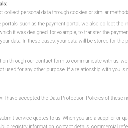
als:
collect personal data through cookies or similar method
ortals, such as the payment portal, we also collect the in
r which it was designed, for example, to transfer the paymen
our data. In these cases, your data will be stored for the
ation through our contact form to communicate with us, we 
ot used for any other purpose. If a relationship with you is
 will have accepted the Data Protection Policies of these n
r submit service quotes to us: When you are a supplier or 
blic registry information, contact details, commercial ref