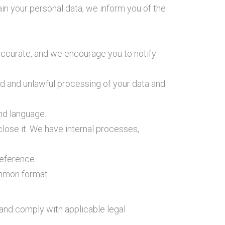
n your personal data, we inform you of the
 accurate, and we encourage you to notify
d and unlawful processing of your data and
nd language.
close it. We have internal processes,
reference.
ommon format.
s and comply with applicable legal