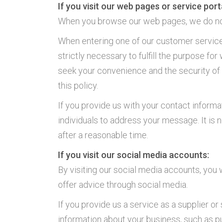
If you visit our web pages or service port
When you browse our web pages, we do not 
When entering one of our customer service p
strictly necessary to fulfill the purpose fo
seek your convenience and the security of y
this policy.
If you provide us with your contact inform
individuals to address your message. It is n
after a reasonable time.
If you visit our social media accounts:
By visiting our social media accounts, you
offer advice through social media.
If you provide us a service as a supplier o
information about your business, such as pu