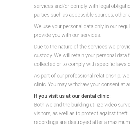
services and/or comply with legal obligati
parties such as accessible sources, other a
We use your personal data only in our regula
provide you with our services.
Due to the nature of the services we provid
custody. We will retain your personal data 
collected or to comply with specific laws o
As part of our professional relationship, 
clinic. You may withdraw your consent at an
If you visit us at our dental clinic:
Both we and the building utilize video surve
visitors, as well as to protect against thef
recordings are destroyed after a maximum o