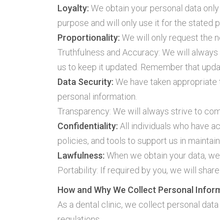
Loyalty:
We obtain your personal data only
purpose and will only use it for the stated 
Proportionality:
We will only request the 
Truthfulness and Accuracy: We will always s
us to keep it updated. Remember that updati
Data Security:
We have taken appropriate t
personal information.
Transparency: We will always strive to com
Confidentiality:
All individuals who have ac
policies, and tools to support us in maintain
Lawfulness:
When we obtain your data, we
Portability: If required by you, we will sh
How and Why We Collect Personal Infor
As a dental clinic, we collect personal data
regulations.