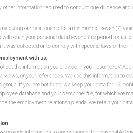
y other information required to conduct due diligence and a
us during our relationship for a minimum of seven (7) years 
 will retain your personal data beyond this period for as l
 it was collected or to comply with specific laws or their 
 employment with us:
ollect the information you provide in your resume/CV. Addit
terviews, or your references. We use this information to eva
roup. If you are not hired, we keep your data for 12 months
mployee database and your personnel file, for which we ma
ce the employment relationship ends, we retain your data
tion
, we provide information to our personnel for reasonable b