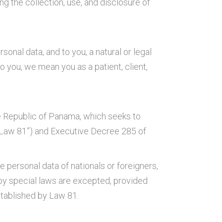
g the collection, use, and disclosure of
onal data, and to you, a natural or legal
 you, we mean you as a patient, client,
he Republic of Panama, which seeks to
a (“Law 81”) and Executive Decree 285 of
 personal data of nationals or foreigners,
 by special laws are excepted, provided
stablished by Law 81.