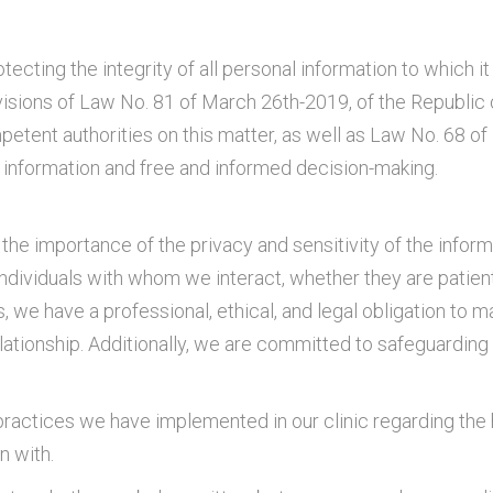
tecting the integrity of all personal information to which 
visions of Law No. 81 of March 26th-2019, of the Republic
petent authorities on this matter, as well as Law No. 68 
g information and free and informed decision-making.
he importance of the privacy and sensitivity of the inform
individuals with whom we interact, whether they are patients
, we have a professional, ethical, and legal obligation to ma
elationship. Additionally, we are committed to safeguardin
practices we have implemented in our clinic regarding the h
n with.