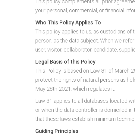
This policy complements all prior agreemen
your personal, commercial, or financial info
Who This Policy Applies To
This policy applies to us, as custodians of 
person, as the data subject. When we refer
user, visitor, collaborator, candidate, suppl
Legal Basis of this Policy
This Policy is based on Law 81 of March 26
protect the rights of natural persons as ho
May 28th-2021, which regulates it.
Law 81 applies to all databases located wit
or when the data controller is domiciled i
that these laws establish minimum technica
Guiding Principles