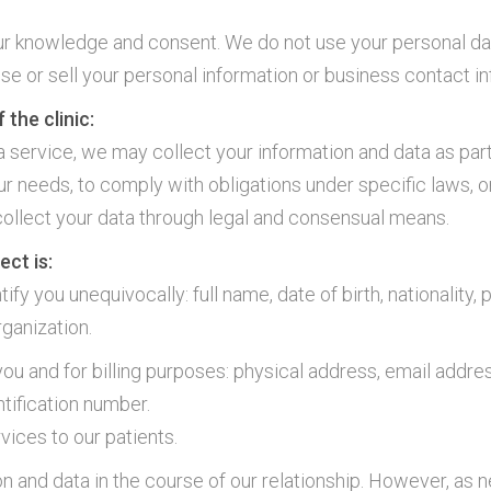
ur knowledge and consent. We do not use your personal dat
ose or sell your personal information or business contact in
 the clinic:
a service, we may collect your information and data as part
r needs, to comply with obligations under specific laws, or
collect your data through legal and consensual means.
ect is:
fy you unequivocally: full name, date of birth, nationality, 
rganization.
u and for billing purposes: physical address, email addres
ntification number.
vices to our patients.
on and data in the course of our relationship. However, as 