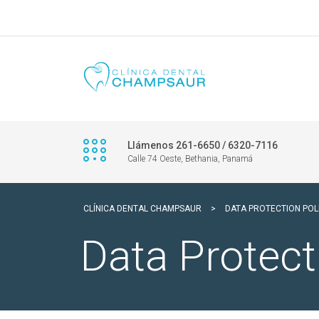
Llámenos 261-6650 / 6320-7116
Calle 74 Oeste, Bethania, Panamá
CLÍNICA DENTAL CHAMPSAUR
>
DATA PROTECTION POL
Data Protect