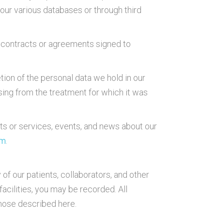
our various databases or through third
the contracts or agreements signed to
tion of the personal data we hold in our
sing from the treatment for which it was
ts or services, events, and news about our
om
.
 of our patients, collaborators, and other
facilities, you may be recorded. All
those described here.