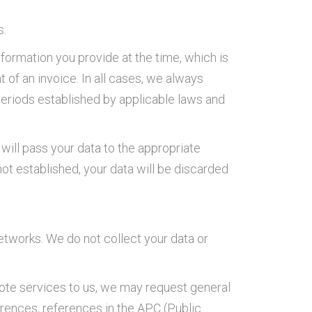
s.
formation you provide at the time, which is
t of an invoice. In all cases, we always
 periods established by applicable laws and
will pass your data to the appropriate
 not established, your data will be discarded
etworks. We do not collect your data or
quote services to us, we may request general
erences, references in the APC (Public