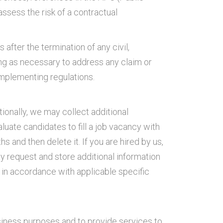
ssess the risk of a contractual
after the termination of any civil,
ong as necessary to address any claim or
implementing regulations.
ionally, we may collect additional
luate candidates to fill a job vacancy with
 and then delete it. If you are hired by us,
y request and store additional information
 in accordance with applicable specific
usiness purposes and to provide services to