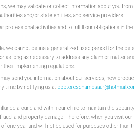
ons, we may validate or collect information about you from 
uthorities and/or state entities, and service providers.
r professional activities and to fulfill our obligations in 
e, we cannot define a generalized fixed period for the dele
for as long as necessary to address any claim or matter ari
r their implementing regulations.
we may send you information about our services, new produc
y time by notifying us at
doctoreschampsaur@hotmail.c
illance around and within our clinic to maintain the security
t, fraud, and property damage. Therefore, when you visit our 
f one year and will not be used for purposes other than 