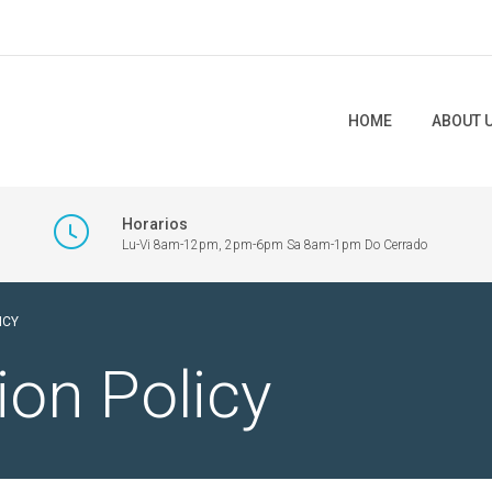
HOME
ABOUT 
Horarios
Lu-Vi 8am-12pm, 2pm-6pm Sa 8am-1pm Do Cerrado
ICY
ion Policy