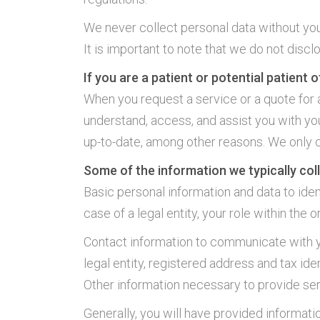
We never collect personal data without yo
It is important to note that we do not discl
If you are a patient or potential patient of
When you request a service or a quote for 
understand, access, and assist you with you
up-to-date, among other reasons. We only 
Some of the information we typically coll
Basic personal information and data to identi
case of a legal entity, your role within the o
Contact information to communicate with yo
legal entity, registered address and tax ide
Other information necessary to provide ser
Generally, you will have provided informati