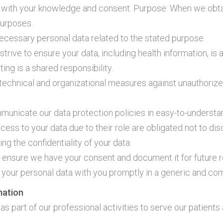
 with your knowledge and consent. Purpose: When we obtai
purposes.
necessary personal data related to the stated purpose.
trive to ensure your data, including health information, is
ng is a shared responsibility.
echnical and organizational measures against unauthorize
municate our data protection policies in easy-to-understa
cess to your data due to their role are obligated not to dis
ing the confidentiality of your data.
 ensure we have your consent and document it for future 
are your personal data with you promptly in a generic and c
mation
 as part of our professional activities to serve our patient