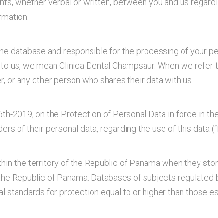
ts, whether verbal or written, between you and us regardin
rmation.
the database and responsible for the processing of your pers
 to us, we mean Clinica Dental Champsaur. When we refer to
ier, or any other person who shares their data with us.
th-2019, on the Protection of Personal Data in force in t
lders of their personal data, regarding the use of this dat
hin the territory of the Republic of Panama when they store
n the Republic of Panama. Databases of subjects regulated
l standards for protection equal to or higher than those e