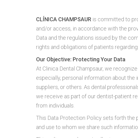
CLÍNICA CHAMPSAUR
is committed to pro
and/or access, in accordance with the pro
Data and the regulations issued by the com
rights and obligations of patients regardin
Our Objective: Protecting Your Data
At Clinica Dental Champsaur, we recognize t
especially, personal information about the 
suppliers, or others. As dental professionals
we receive as part of our dentist-patient r
from individuals.
This Data Protection Policy sets forth the 
and use to whom we share such informatio